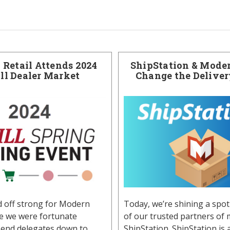
Retail Attends 2024
ShipStation & Moder
ill Dealer Market
Change the Delive
d off strong for Modern
Today, we’re shining a spot
re we were fortunate
of our trusted partners of 
end delegates down to
ShipStation. ShipStation is