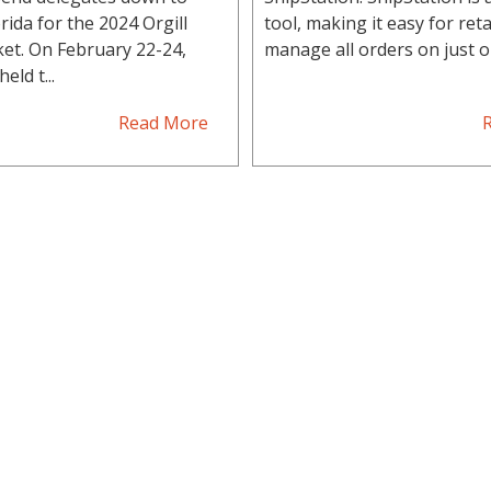
rida for the 2024 Orgill
tool, making it easy for reta
et. On February 22-24,
manage all orders on just on
eld t...
Read More