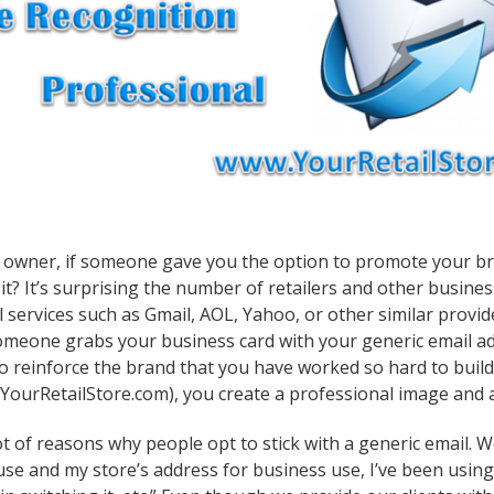
 owner, if someone gave you the option to promote your brand 
it? It’s surprising the number of retailers and other busine
l services such as Gmail, AOL, Yahoo, or other similar provid
omeone grabs your business card with your generic email a
o reinforce the brand that you have worked so hard to build
ourRetailStore.com), you create a professional image and
t of reasons why people opt to stick with a generic email. We’
use and my store’s address for business use, I’ve been usin