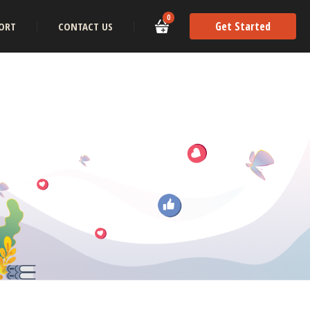
0
Get Started
ORT
CONTACT US