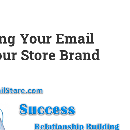
ing Your Email
our Store Brand