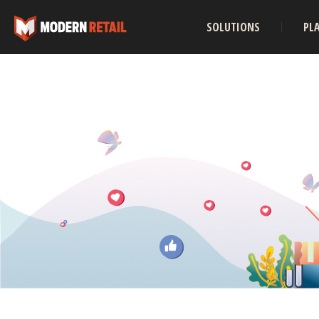
SOLUTIONS
PL