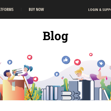
ATFORMS
BUY NOW
LOGIN & SUPP
Blog