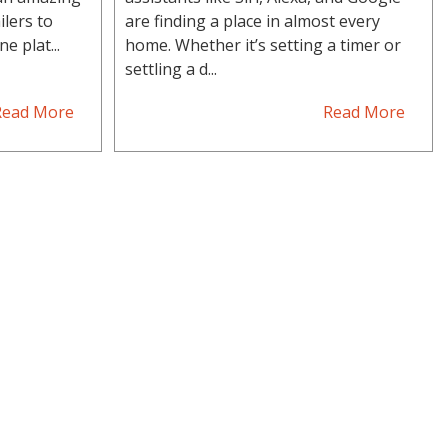
ilers to
are finding a place in almost every
e plat...
home. Whether it’s setting a timer or
settling a d...
Read More
Read More