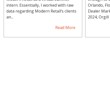
intern. Essentially, I worked with raw
Orlando, Flo
data regarding Modern Retail’s clients
Dealer Mark
an...
2024, Orgill h
Read More