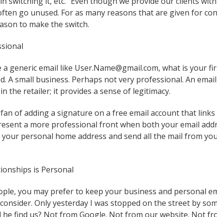
in switching it, etc.” Even though we provide our clients wi
 often go unused. For as many reasons that are given for co
ason to make the switch.
ssional
a generic email like User.Name@gmail.com, what is your fi
ed. A small business. Perhaps not very professional. An email
in the retailer; it provides a sense of legitimacy.
 fan of adding a signature on a free email account that links 
resent a more professional front when both your email add
t your personal home address and send all the mail from yo
tionships is Personal
ple, you may prefer to keep your business and personal ema
consider. Only yesterday I was stopped on the street by so
 he find us? Not from Google. Not from our website. Not f