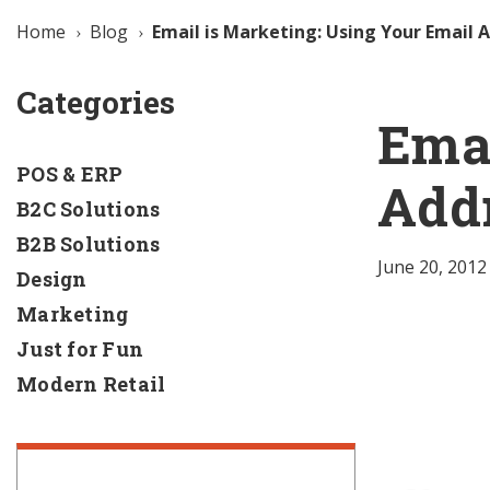
Home
Blog
Email is Marketing: Using Your Email 
Categories
Emai
POS & ERP
Addr
B2C Solutions
B2B Solutions
June 20, 2012
Design
Marketing
Just for Fun
Modern Retail