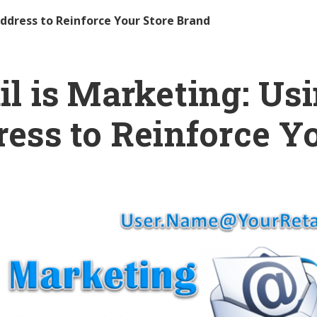
Address to Reinforce Your Store Brand
l is Marketing: Us
ess to Reinforce Y