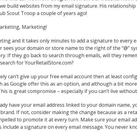
 build websites from my email signature. His relationship w
ub Scout Troop a couple of years ago!
arketing, Marketing!
eting and it takes only minutes to add a signature to every 
 sees your domain or store name to the right of the “@” sy
ry. If they go back to search through emails, will they re
search for YourRetailStore.com?
tely can’t give up your free email account then at least con
h as Google offer this as an option, and although a bit more
This is great compromise – especially if you can’t live witho
ready have your email address linked to your domain name, y
 brand. If not, consider making the change because as a reta
pelled to promote it at every turn. Make sure your email ad
s include a signature on every email message. You never kno