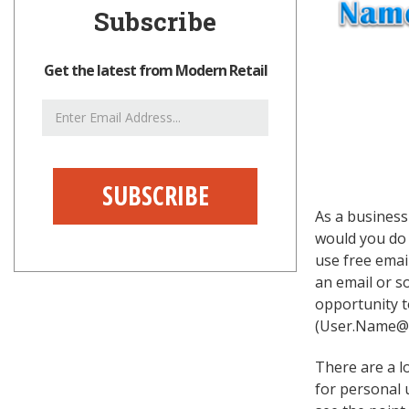
Subscribe
Get the latest from Modern Retail
Email
Address
As a business
would you do 
use free emai
an email or s
opportunity t
(User.Name@Y
There are a lo
for personal 