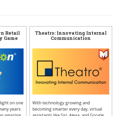
n Retail
Theatro: Innovating Internal
ry Game
Communication
light on one
With technology growing and
many years:
becoming smarter every day, virtual
 an amazing
assistants like Siri, Alexa, and Google