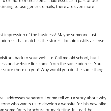
th 10 or more of these email addresses as a part of our
ntinuing to use generic emails, there are even more
rst impression of the business? Maybe someone just
 address that matches the store’s domain instills a sense
visitors back to your website. Call me old school, but I
ress and website link come from the same address. You
ur store there do you? Why would you do the same thing
il addresses separate. Let me tell you a story about why
meone who wants us to develop a website for his new bike
rom some fancy brochure or marketing. Instead, he