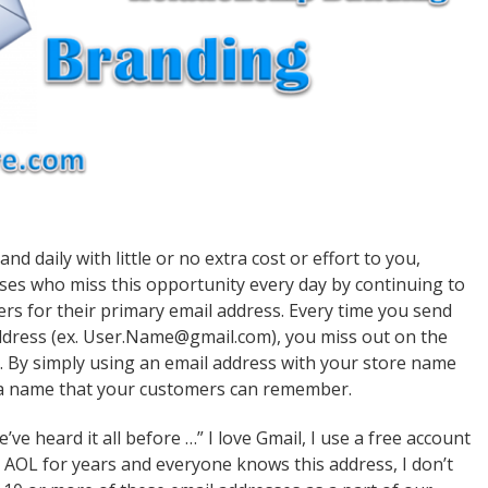
daily with little or no extra cost or effort to you,
sses who miss this opportunity every day by continuing to
ers for their primary email address. Every time you send
ddress (ex. User.Name@gmail.com), you miss out on the
. By simply using an email address with your store name
 a name that your customers can remember.
ve heard it all before …” I love Gmail, I use a free account
g AOL for years and everyone knows this address, I don’t