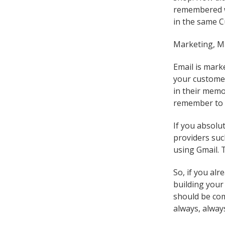
remembered we
in the same C
Marketing, M
Email is mark
your customer
in their memo
remember to 
If you absolu
providers suc
using Gmail. 
So, if you al
building your
should be com
always, alway