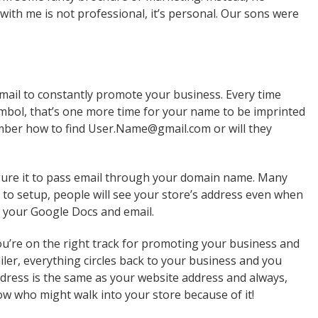
ith me is not professional, it’s personal. Our sons were
email to constantly promote your business. Every time
mbol, that’s one more time for your name to be imprinted
member how to find User.Name@gmail.com or will they
figure it to pass email through your domain name. Many
 to setup, people will see your store’s address even when
ut your Google Docs and email.
ou’re on the right track for promoting your business and
iler, everything circles back to your business and you
dress is the same as your website address and always,
w who might walk into your store because of it!