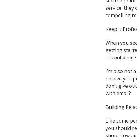
see the point 
service, they
compelling re
Keep it Profe
When you see 
getting start
of confidence 
I’m also not a
believe you p
don’t give ou
with email?
Building Rela
Like some peo
you should re
shop. How did