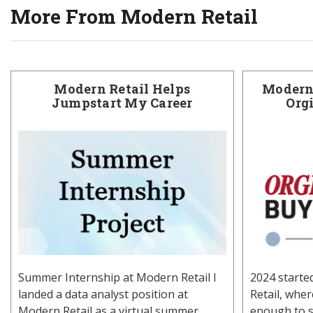
More From Modern Retail
Modern Retail Helps
Modern 
Jumpstart My Career
Org
Summer Internship at Modern Retail I
2024 starte
landed a data analyst position at
Retail, whe
Modern Retail as a virtual summer
enough to s