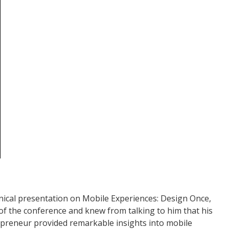
nical presentation on Mobile Experiences: Design Once,
 of the conference and knew from talking to him that his
epreneur provided remarkable insights into mobile