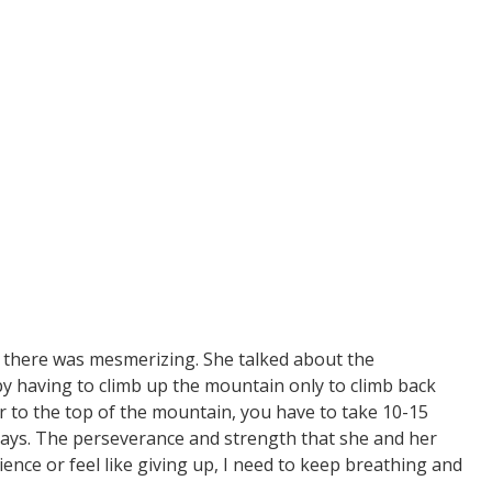
et there was mesmerizing. She talked about the
y having to climb up the mountain only to climb back
 to the top of the mountain, you have to take 10-15
days. The perseverance and strength that she and her
ience or feel like giving up, I need to keep breathing and