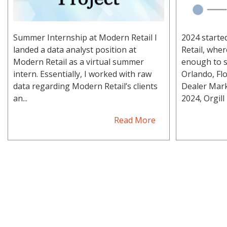
Summer Internship at Modern Retail I
2024 starte
landed a data analyst position at
Retail, whe
Modern Retail as a virtual summer
enough to s
intern. Essentially, I worked with raw
Orlando, Flo
data regarding Modern Retail’s clients
Dealer Mark
an...
2024, Orgill h
Read More