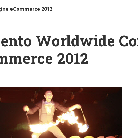
gine eCommerce 2012
ento Worldwide Con
mmerce 2012