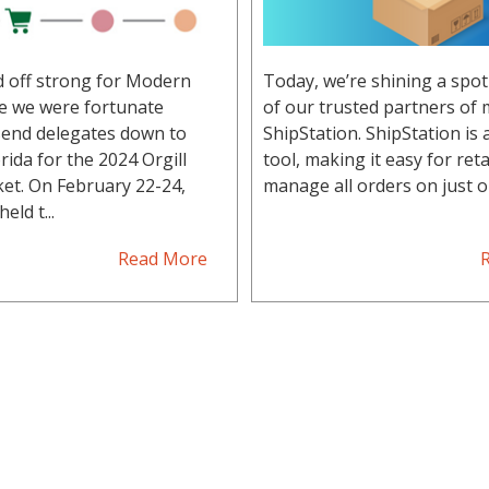
d off strong for Modern
Today, we’re shining a spot
re we were fortunate
of our trusted partners of 
end delegates down to
ShipStation. ShipStation is
rida for the 2024 Orgill
tool, making it easy for reta
et. On February 22-24,
manage all orders on just on
eld t...
Read More