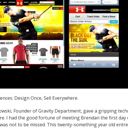
ences: Design Once, Sell Everywhere.
wski, Founder of Gravity Department, gave a gripping tech
re. I had the good fortune of meeting Brendan the first day
was not to be missed. This twenty-something year old entr