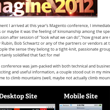
nt I arrived at this year’s Magento conference, I immediate
 or maybe it was the feeling of kinsmanship among the speak
ession after session of “look what we can do”,”how great are
Rubin, Bob Schwartz or any of the partners or vendors at
ople the sense they belong to a tight-knit, passionate grou
tainly solidified that fact for me!
onference was jam-packed with both technical and business 
exciting and useful information, a couple stood out in my mi
 me to climb mountains (well, maybe not actually climb mounta