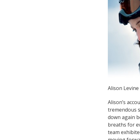
Alison Levine
Alison’s acco
tremendous st
down again be
breaths for e
team exhibite
moving forwar