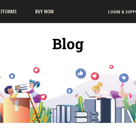
ATFORMS
BUY NOW
LOGIN & SUPP
Blog