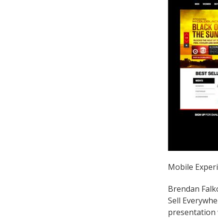
Mobile Experi
Brendan Falko
Sell Everywhe
presentation 