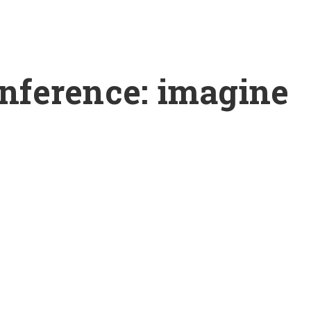
ference: imagine