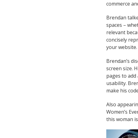
commerce and 
Brendan talke
spaces – whet
relevant beca
concisely repr
your website. 
Brendan’s dis
screen size. 
pages to add 
usability. Br
make his code
Also appearin
Women’s Evere
this woman is 