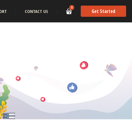
0
Get Started
ORT
CONTACT US