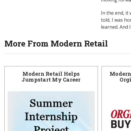
In the end, it
told, I was h
learned. And 
More From Modern Retail
Modern Retail Helps
Modern 
Jumpstart My Career
Org