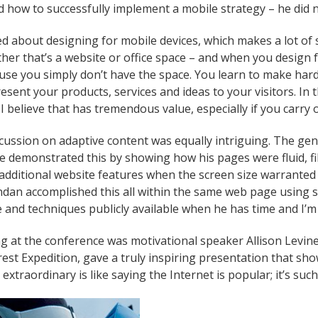
how to successfully implement a mobile strategy – he did n
d about designing for mobile devices, which makes a lot of 
her that’s a website or office space – and when you design f
use you simply don’t have the space. You learn to make har
esent your products, services and ideas to your visitors. In 
I believe that has tremendous value, especially if you carry 
cussion on adaptive content was equally intriguing. The gener
He demonstrated this by showing how his pages were fluid, fil
additional website features when the screen size warranted it
endan accomplished this all within the same web page using 
 and techniques publicly available when he has time and I’m g
g at the conference was motivational speaker Allison Levine
st Expedition, gave a truly inspiring presentation that sh
extraordinary is like saying the Internet is popular; it’s suc