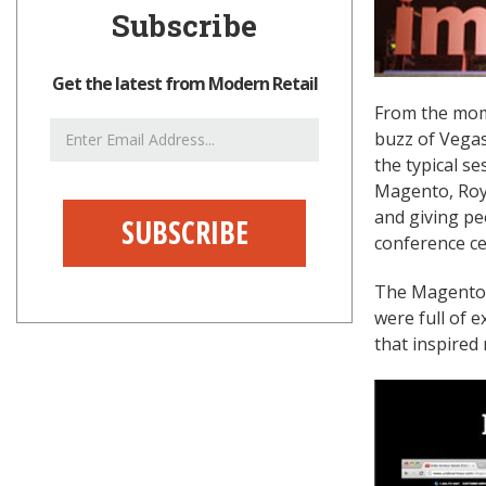
Subscribe
Get the latest from Modern Retail
From the mome
Email
buzz of Vegas
Address
the typical s
Magento, Roy 
and giving pe
conference cer
The Magento c
were full of 
that inspired