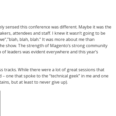
ly sensed this conference was different. Maybe it was the
ers, attendees and staff. I knew it wasn’t going to be
 we”,”blah, blah, blah.” It was more about me than
 the show. The strength of Magento’s strong community
p of leaders was evident everywhere and this year’s
tracks. While there were a lot of great sessions that
nd – one that spoke to the “technical geek” in me and one
ins, but at least to never give up).