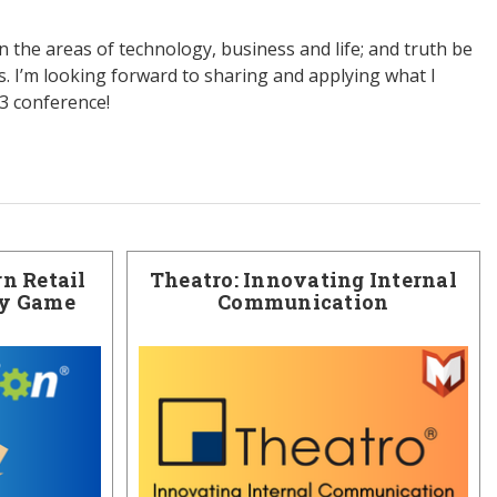
in the areas of technology, business and life; and truth be
s. I’m looking forward to sharing and applying what I
13 conference!
n Retail
Theatro: Innovating Internal
ry Game
Communication