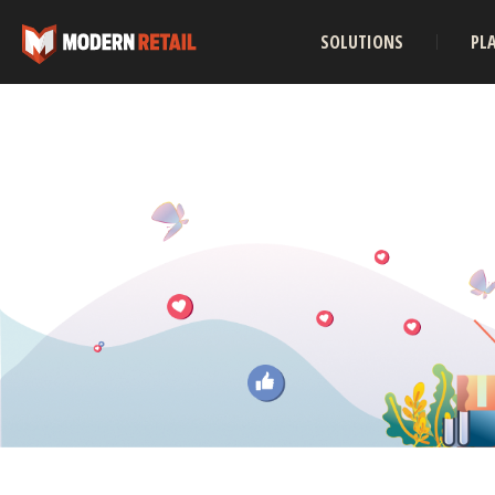
SOLUTIONS
PL