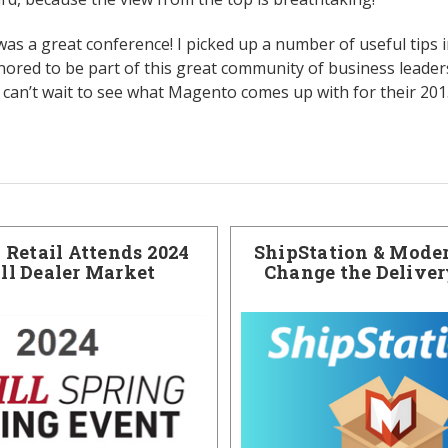
 was a great conference! I picked up a number of useful tips 
onored to be part of this great community of business leader
I can’t wait to see what Magento comes up with for their 20
Retail Attends 2024
ShipStation & Moder
ill Dealer Market
Change the Delive