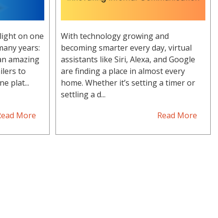
light on one
With technology growing and
many years:
becoming smarter every day, virtual
 an amazing
assistants like Siri, Alexa, and Google
ilers to
are finding a place in almost every
e plat...
home. Whether it’s setting a timer or
settling a d...
Read More
Read More