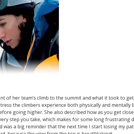
unt of her team’s climb to the summit and what it took to g
ress the climbers experience both physically and mentally b
fore going higher. She also described how as you get closer
very step you take, which makes for some long frustrating 
d was a big reminder that the next time I start losing my pat
d, because the view from the top is breathtaking!