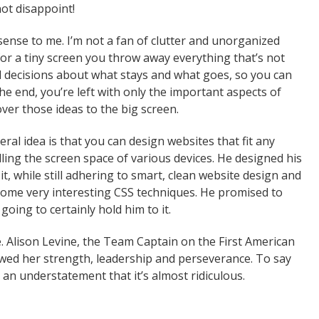
ot disappoint!
sense to me. I’m not a fan of clutter and unorganized
or a tiny screen you throw away everything that’s not
d decisions about what stays and what goes, so you can
the end, you’re left with only the important aspects of
over those ideas to the big screen.
al idea is that you can design websites that fit any
ling the screen space of various devices. He designed his
, while still adhering to smart, clean website design and
some very interesting CSS techniques. He promised to
oing to certainly hold him to it.
. Alison Levine, the Team Captain on the First American
owed her strength, leadership and perseverance. To say
h an understatement that it’s almost ridiculous.