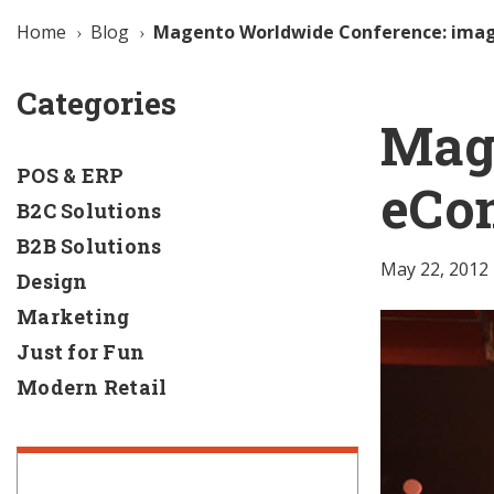
Home
Blog
Magento Worldwide Conference: ima
Categories
Mag
POS & ERP
eCo
B2C Solutions
B2B Solutions
May 22, 2012
Design
Marketing
Just for Fun
Modern Retail