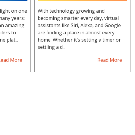
light on one
With technology growing and
many years:
becoming smarter every day, virtual
 an amazing
assistants like Siri, Alexa, and Google
ilers to
are finding a place in almost every
e plat...
home. Whether it’s setting a timer or
settling a d...
Read More
Read More