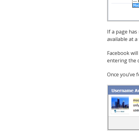
If a page has
available at a
Facebook will
entering the d
Once you’ve f