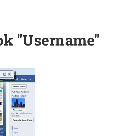
ok "Username"