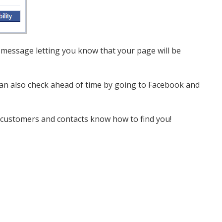
 a message letting you know that your page will be
 can also check ahead of time by going to Facebook and
r customers and contacts know how to find you!