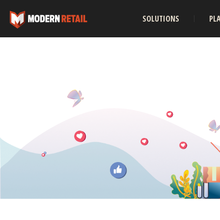
SOLUTIONS
PL