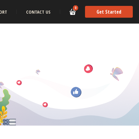
0
Get Started
ORT
CONTACT US