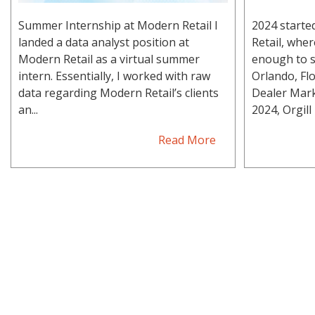
Summer Internship at Modern Retail I
2024 starte
landed a data analyst position at
Retail, whe
Modern Retail as a virtual summer
enough to s
intern. Essentially, I worked with raw
Orlando, Flo
data regarding Modern Retail’s clients
Dealer Mark
an...
2024, Orgill h
Read More