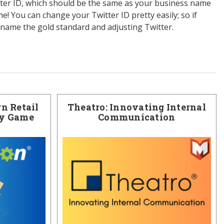
tter ID, which should be the same as your business name
! You can change your Twitter ID pretty easily; so if
name the gold standard and adjusting Twitter.
n Retail
Theatro: Innovating Internal
ry Game
Communication