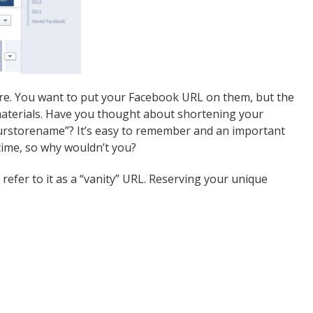
tore. You want to put your Facebook URL on them, but the
 materials. Have you thought about shortening your
urstorename”? It’s easy to remember and an important
 time, so why wouldn’t you?
efer to it as a “vanity” URL. Reserving your unique