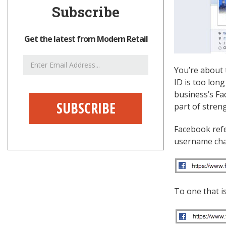
Subscribe
Get the latest from Modern Retail
Email
You’re about 
Address
ID is too lon
business’s F
part of stren
Facebook refe
username chan
To one that i