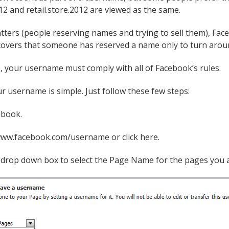
12 and retail.store.2012 are viewed as the same.
tters (people reserving names and trying to sell them), Fac
overs that someone has reserved a name only to turn around 
, your username must comply with all of Facebook’s rules.
r username is simple. Just follow these few steps:
ebook.
www.facebook.com/username or click here.
a drop down box to select the Page Name for the pages you a