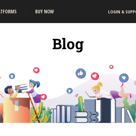
ATFORMS
BUY NOW
LOGIN & SUPP
Blog