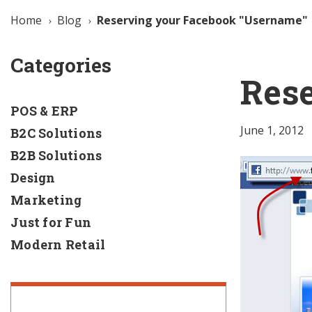
Home
Blog
Reserving your Facebook "Username"
Categories
Res
POS & ERP
June 1, 2012
B2C Solutions
B2B Solutions
Design
Marketing
Just for Fun
Modern Retail