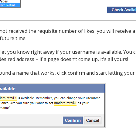
 not received the requisite number of likes, you will receive
 future time.
 let you know right away if your username is available. You
esired address – if a page doesn’t come up, it’s all yours!
ound a name that works, click confirm and start letting you