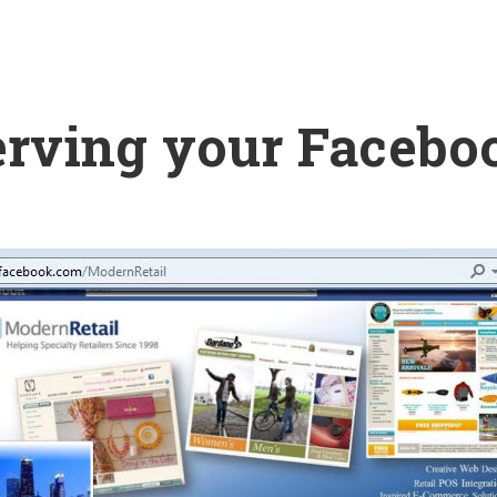
erving your Facebo