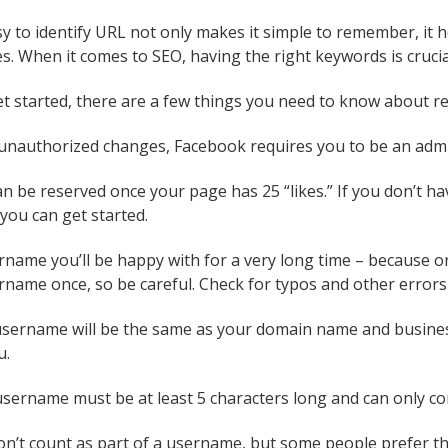
y to identify URL not only makes it simple to remember, it
s. When it comes to SEO, having the right keywords is crucia
t started, there are a few things you need to know about 
unauthorized changes, Facebook requires you to be an adm
 be reserved once your page has 25 “likes.” If you don’t hav
you can get started.
name you’ll be happy with for a very long time – because on
rname once, so be careful. Check for typos and other errors 
 username will be the same as your domain name and busines
u.
sername must be at least 5 characters long and can only con
 don’t count as part of a username, but some people prefer th