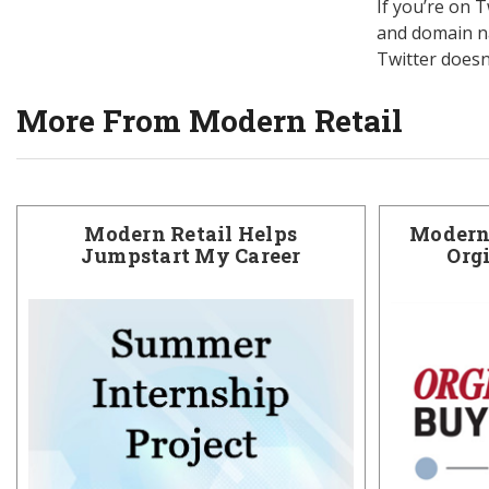
If you’re on 
and domain na
Twitter doesn
More From Modern Retail
Modern Retail Helps
Modern 
Jumpstart My Career
Org