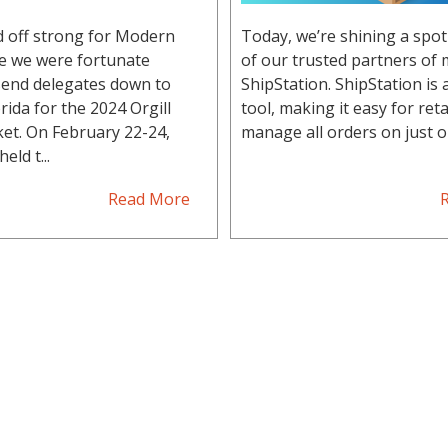
d off strong for Modern
Today, we’re shining a spot
re we were fortunate
of our trusted partners of 
end delegates down to
ShipStation. ShipStation is
rida for the 2024 Orgill
tool, making it easy for reta
et. On February 22-24,
manage all orders on just on
eld t...
Read More