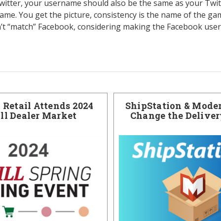
Twitter, your username should also be the same as your Twi
me. You get the picture, consistency is the name of the game
’t “match” Facebook, considering making the Facebook user
Retail Attends 2024
ShipStation & Moder
ill Dealer Market
Change the Delive