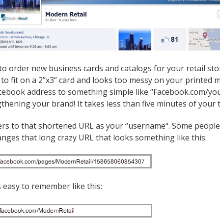
to order new business cards and catalogs for your retail s
g to fit on a 2”x3” card and looks too messy on your printed
acebook address to something simple like “Facebook.com/yo
gthening your brand! It takes less than five minutes of your
rs to that shortened URL as your “username“. Some people r
ges that long crazy URL that looks something like this:
s easy to remember like this: