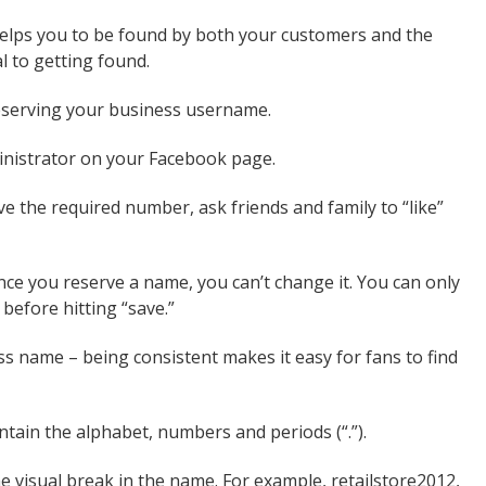
 helps you to be found by both your customers and the
l to getting found.
reserving your business username.
inistrator on your Facebook page.
e the required number, ask friends and family to “like”
ce you reserve a name, you can’t change it. You can only
before hitting “save.”
s name – being consistent makes it easy for fans to find
tain the alphabet, numbers and periods (“.”).
e visual break in the name. For example, retailstore2012,