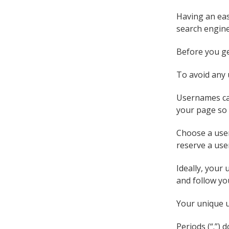
Having an eas
search engine
Before you ge
To avoid any 
Usernames can
your page so 
Choose a user
reserve a use
Ideally, your
and follow yo
Your unique u
Periods (“.”)