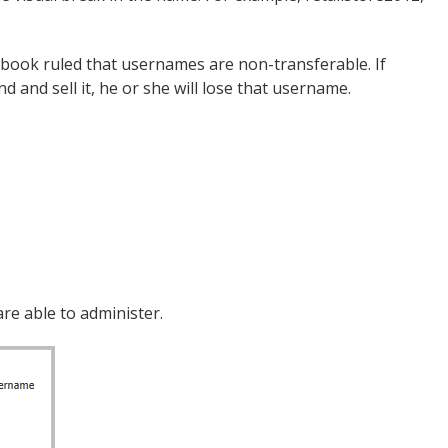
ebook ruled that usernames are non-transferable. If
and sell it, he or she will lose that username.
re able to administer.