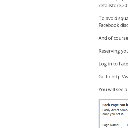
retailstore.20
To avoid squa
Facebook disc
And of course
Reserving you
Log in to Fac
Go to http://
You will see 