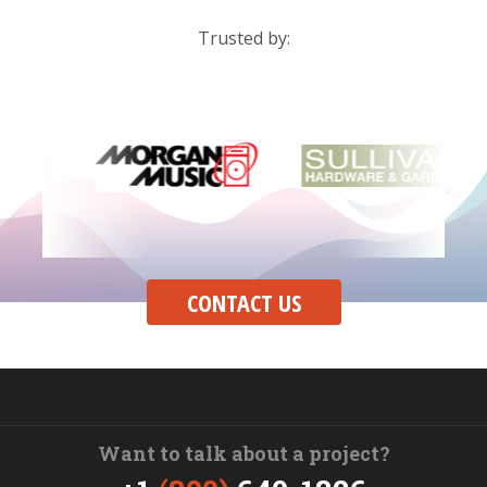
Trusted by:
CONTACT US
Want to talk about a project?