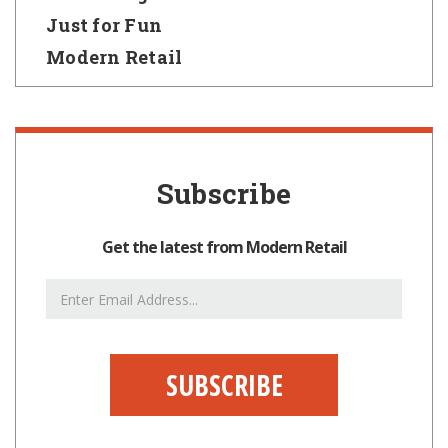
Just for Fun
Modern Retail
Subscribe
Get the latest from Modern Retail
Email
Address