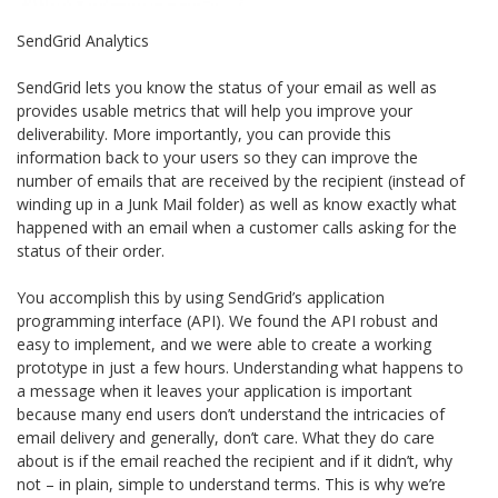
SendGrid Analytics
SendGrid lets you know the status of your email as well as
provides usable metrics that will help you improve your
deliverability. More importantly, you can provide this
information back to your users so they can improve the
number of emails that are received by the recipient (instead of
winding up in a Junk Mail folder) as well as know exactly what
happened with an email when a customer calls asking for the
status of their order.
You accomplish this by using SendGrid’s application
programming interface (API). We found the API robust and
easy to implement, and we were able to create a working
prototype in just a few hours. Understanding what happens to
a message when it leaves your application is important
because many end users don’t understand the intricacies of
email delivery and generally, don’t care. What they do care
about is if the email reached the recipient and if it didn’t, why
not – in plain, simple to understand terms. This is why we’re