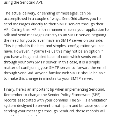
using the SendGrid API.
The actual delivery, or sending of messages, can be
accomplished in a couple of ways. SendGrid allows you to
send messages directly to their SMTP servers through their
API. Calling their API in this manner enables your application to
talk and send messages directly to an SMTP server, negating
the need for you to even have an SMTP server on our side.
This is probably the best and simplest configuration you can
have. However, if you’re like us this may not be an option if
you have a huge installed base of code which sends email
through your own SMTP server. In this case, it is a simple
matter of configuring your SMTP server to forward the email
through SendGrid. Anyone familiar with SMTP should be able
to make this change in minutes to your SMTP server.
Finally, here’s an important tip when implementing SendGrid.
Remember to change the Sender Policy Framework (SPF)
records associated with your domains. The SPF is a validation
system designed to prevent email spam and because you are
sending your messages through SendGrid, these records will