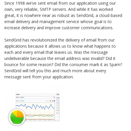
Since 1998 we’ve sent email from our application using our
own, very reliable, SMTP servers. And while it has worked
great, it is nowhere near as robust as SendGrid, a cloud-based
email delivery and management service whose goal is to
increase delivery and improve customer communications.
SendGrid has revolutionized the delivery of email from our
applications because it allows us to know what happens to
each and every email that leaves us. Was the message
undeliverable because the email address was invalid? Did it
bounce for some reason? Did the consumer mark it as Spam?
SendGrid will tell you this and much more about every
message sent from your application.