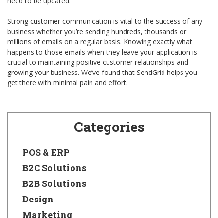
need to be updated.
Strong customer communication is vital to the success of any
business whether you’re sending hundreds, thousands or
millions of emails on a regular basis. Knowing exactly what
happens to those emails when they leave your application is
crucial to maintaining positive customer relationships and
growing your business. We’ve found that SendGrid helps you
get there with minimal pain and effort.
Categories
POS & ERP
B2C Solutions
B2B Solutions
Design
Marketing