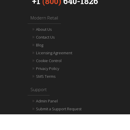
+1
(800)
640-1826
Modern Retail
About Us
Contact Us
Blog
Licensing Agreement
Cookie Control
Privacy Policy
SMS Terms
Support
Admin Panel
Submit a Support Request
Help & Resource Center
Integration API