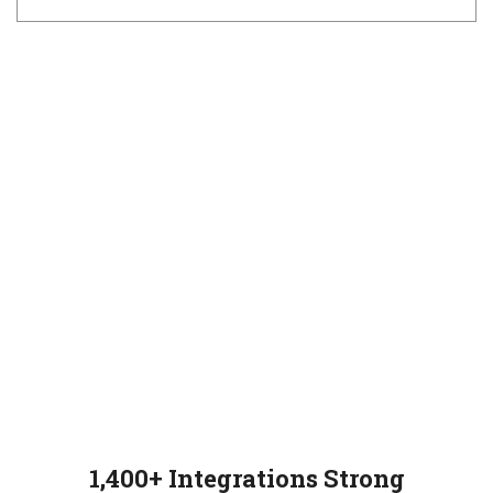
1,400+ Integrations Strong