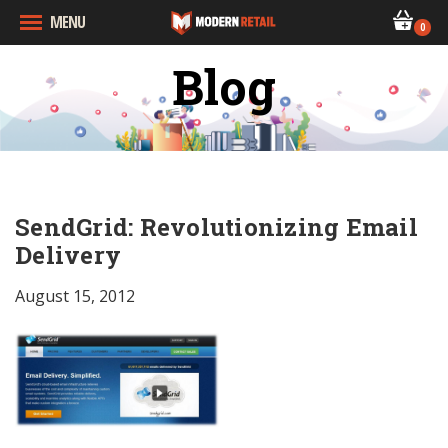
MENU
0
Blog
SendGrid: Revolutionizing Email
Delivery
August 15, 2012