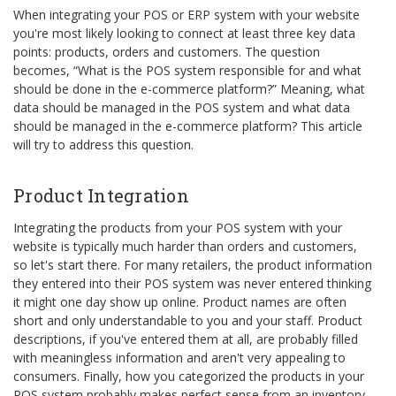
When integrating your POS or ERP system with your website
you're most likely looking to connect at least three key data
points: products, orders and customers. The question
becomes, “What is the POS system responsible for and what
should be done in the e-commerce platform?” Meaning, what
data should be managed in the POS system and what data
should be managed in the e-commerce platform? This article
will try to address this question.
Product Integration
Integrating the products from your POS system with your
website is typically much harder than orders and customers,
so let's start there. For many retailers, the product information
they entered into their POS system was never entered thinking
it might one day show up online. Product names are often
short and only understandable to you and your staff. Product
descriptions, if you've entered them at all, are probably filled
with meaningless information and aren't very appealing to
consumers. Finally, how you categorized the products in your
POS system probably makes perfect sense from an inventory