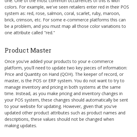
one. One of the most common occurrences of this is with
colors. For example, we've seen retailers enter red in their POS
system as: red, rose, salmon, coral, scarlet, ruby, maroon,
brick, crimson, etc. For some e-commerce platforms this can
be a problem, and you must map all those color variations to
one attribute called "red."
Product Master
Once you've added your products to your e-commerce
platform, you'll need to update two key pieces of information:
Price and Quantity on Hand (QOH). The keeper of record, or
master, is the POS or ERP system. You do not want to try to
manage inventory and pricing in both systems at the same
time. Instead, as you make pricing and inventory changes in
your POS system, these changes should automatically be sent
to your website for updating. However, given that you've
updated other product attributes such as product names and
descriptions, these values should not be changed when
making updates.