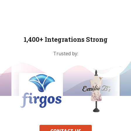
1,400+ Integrations Strong
Trusted by: