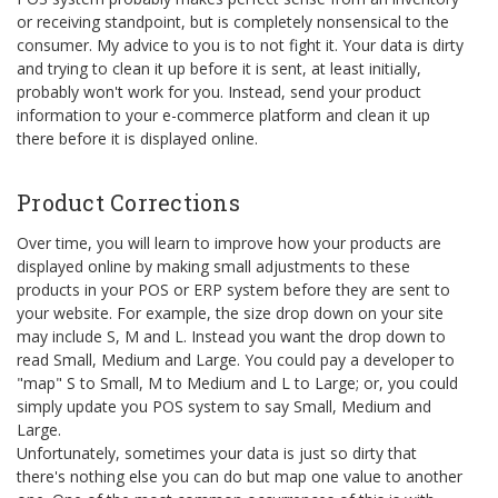
or receiving standpoint, but is completely nonsensical to the
consumer. My advice to you is to not fight it. Your data is dirty
and trying to clean it up before it is sent, at least initially,
probably won't work for you. Instead, send your product
information to your e-commerce platform and clean it up
there before it is displayed online.
Product Corrections
Over time, you will learn to improve how your products are
displayed online by making small adjustments to these
products in your POS or ERP system before they are sent to
your website. For example, the size drop down on your site
may include S, M and L. Instead you want the drop down to
read Small, Medium and Large. You could pay a developer to
"map" S to Small, M to Medium and L to Large; or, you could
simply update you POS system to say Small, Medium and
Large.
Unfortunately, sometimes your data is just so dirty that
there's nothing else you can do but map one value to another