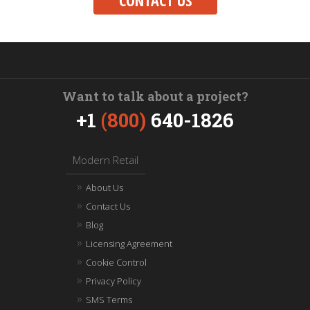
CONTACT US
Want to talk about a project?
+1
(800)
640-1826
Modern Retail
About Us
Contact Us
Blog
Licensing Agreement
Cookie Control
Privacy Policy
SMS Terms