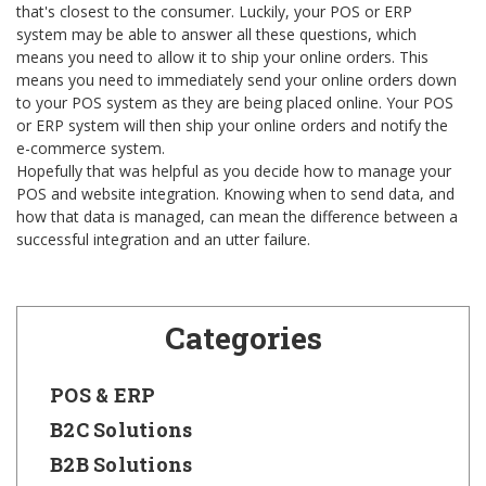
that's closest to the consumer. Luckily, your POS or ERP
system may be able to answer all these questions, which
means you need to allow it to ship your online orders. This
means you need to immediately send your online orders down
to your POS system as they are being placed online. Your POS
or ERP system will then ship your online orders and notify the
e-commerce system.
Hopefully that was helpful as you decide how to manage your
POS and website integration. Knowing when to send data, and
how that data is managed, can mean the difference between a
successful integration and an utter failure.
Categories
POS & ERP
B2C Solutions
B2B Solutions