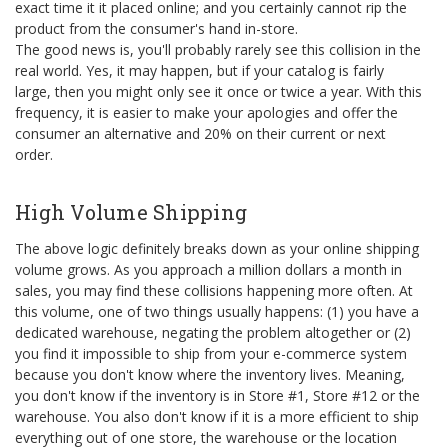
exact time it it placed online; and you certainly cannot rip the
product from the consumer's hand in-store.
The good news is, you'll probably rarely see this collision in the
real world. Yes, it may happen, but if your catalog is fairly
large, then you might only see it once or twice a year. With this
frequency, it is easier to make your apologies and offer the
consumer an alternative and 20% on their current or next
order.
High Volume Shipping
The above logic definitely breaks down as your online shipping
volume grows. As you approach a million dollars a month in
sales, you may find these collisions happening more often. At
this volume, one of two things usually happens: (1) you have a
dedicated warehouse, negating the problem altogether or (2)
you find it impossible to ship from your e-commerce system
because you don't know where the inventory lives. Meaning,
you don't know if the inventory is in Store #1, Store #12 or the
warehouse. You also don't know if it is a more efficient to ship
everything out of one store, the warehouse or the location