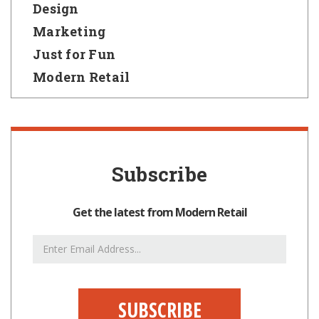
Design
Marketing
Just for Fun
Modern Retail
Subscribe
Get the latest from Modern Retail
Email
Address