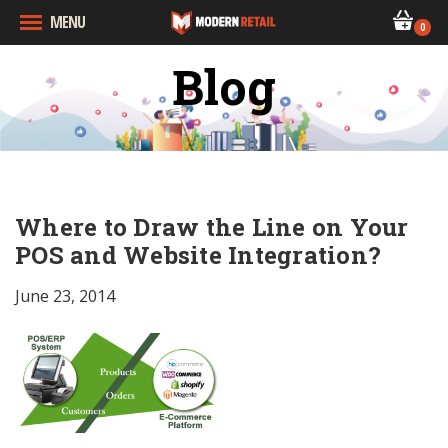
MENU
0
Blog
Where to Draw the Line on Your
POS and Website Integration?
June 23, 2014