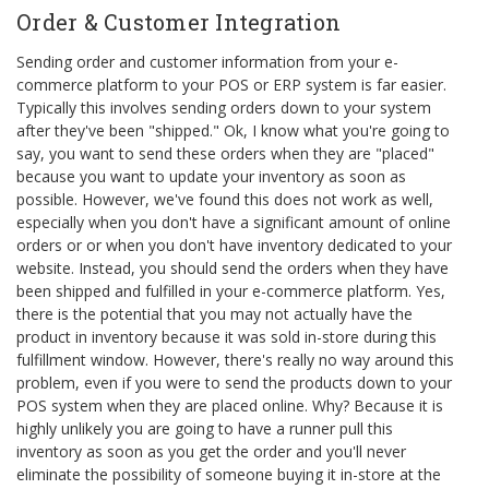
Order & Customer Integration
Sending order and customer information from your e-
commerce platform to your POS or ERP system is far easier.
Typically this involves sending orders down to your system
after they've been "shipped." Ok, I know what you're going to
say, you want to send these orders when they are "placed"
because you want to update your inventory as soon as
possible. However, we've found this does not work as well,
especially when you don't have a significant amount of online
orders or or when you don't have inventory dedicated to your
website. Instead, you should send the orders when they have
been shipped and fulfilled in your e-commerce platform. Yes,
there is the potential that you may not actually have the
product in inventory because it was sold in-store during this
fulfillment window. However, there's really no way around this
problem, even if you were to send the products down to your
POS system when they are placed online. Why? Because it is
highly unlikely you are going to have a runner pull this
inventory as soon as you get the order and you'll never
eliminate the possibility of someone buying it in-store at the