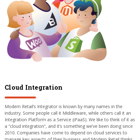
Cloud Integration
Modern Retail’s Integrator is known by many names in the
industry. Some people call it Middleware, while others call it an
Integration Platform as a Service (iPaaS). We like to think of it as
a “cloud integration”, and it’s something we’ve been doing since
2010. Companies have come to depend on cloud services to
manage key aspects of their business and Modern Retail thinks