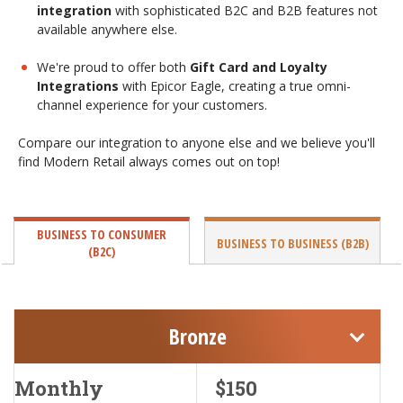
integration
with sophisticated B2C and B2B features not
available anywhere else.
We're proud to offer both
Gift Card and Loyalty
Integrations
with Epicor Eagle, creating a true omni-
channel experience for your customers.
Compare our integration to anyone else and we believe you'll
find Modern Retail always comes out on top!
BUSINESS TO CONSUMER
BUSINESS TO BUSINESS (B2B)
(B2C)
Bronze
Monthly
$150