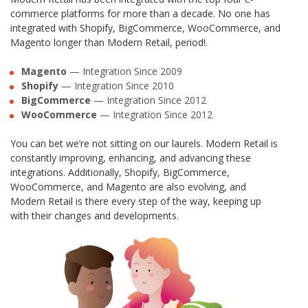
commerce platforms for more than a decade. No one has
integrated with Shopify, BigCommerce, WooCommerce, and
Magento longer than Modern Retail, period!.
Magento
— Integration Since 2009
Shopify
— Integration Since 2010
BigCommerce
— Integration Since 2012
WooCommerce
— Integration Since 2012
You can bet we’re not sitting on our laurels. Modern Retail is
constantly improving, enhancing, and advancing these
integrations. Additionally, Shopify, BigCommerce,
WooCommerce, and Magento are also evolving, and
Modern Retail is there every step of the way, keeping up
with their changes and developments.