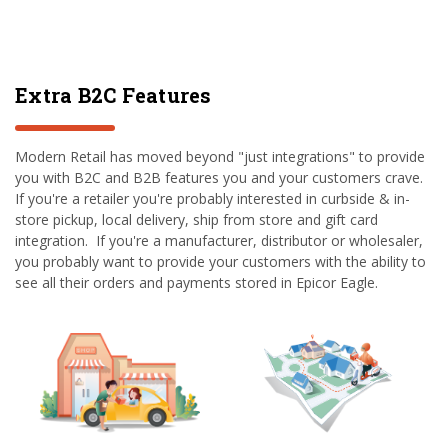
Extra B2C Features
Modern Retail has moved beyond "just integrations" to provide
you with B2C and B2B features you and your customers crave.
If you're a retailer you're probably interested in curbside & in-
store pickup, local delivery, ship from store and gift card
integration. If you're a manufacturer, distributor or wholesaler,
you probably want to provide your customers with the ability to
see all their orders and payments stored in Epicor Eagle.