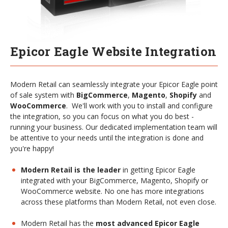
Epicor Eagle Website Integration
Modern Retail can seamlessly integrate your Epicor Eagle point
of sale system with
BigCommerce
,
Magento
,
Shopify
and
WooCommerce
. We'll work with you to install and configure
the integration, so you can focus on what you do best -
running your business. Our dedicated implementation team will
be attentive to your needs until the integration is done and
you're happy!
Modern Retail is the leader
in getting Epicor Eagle
integrated with your BigCommerce, Magento, Shopify or
WooCommerce website. No one has more integrations
across these platforms than Modern Retail, not even close.
Modern Retail has the
most advanced Epicor Eagle