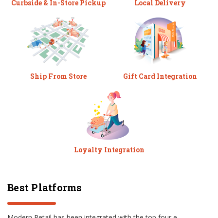
Curbside & In-Store Pickup
Local Delivery
Ship From Store
Gift Card Integration
Loyalty Integration
Best Platforms
Modern Retail has been integrated with the top four e-