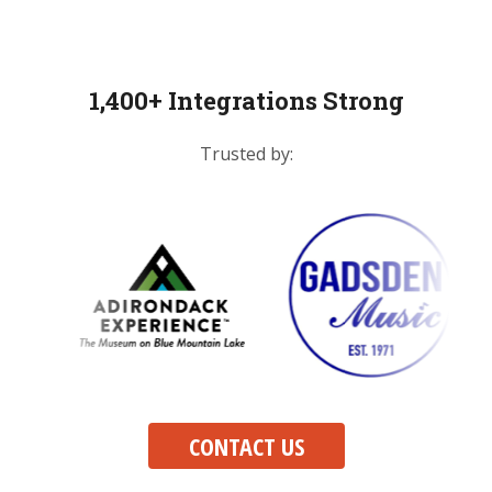
1,400+ Integrations Strong
Trusted by:
CONTACT US