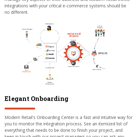
integrations with your critical e-commerce systems should be
no different.
Elegant Onboarding
Modern Retail's Onboarding Center is a fast and intuitive way for
you to monitor the integration process. See an itemized list of
everything that needs to be done to finish your project, and
keep in touch with our project managers so you can ask any