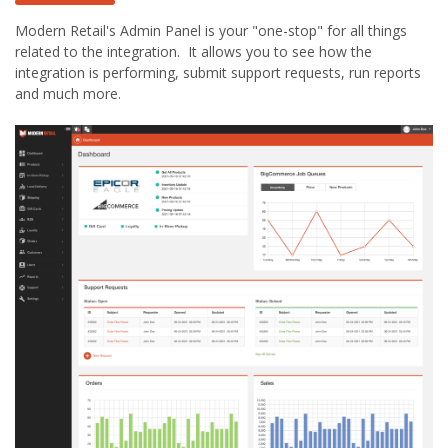
Modern Retail's Admin Panel is your "one-stop" for all things
related to the integration. It allows you to see how the
integration is performing, submit support requests, run reports
and much more.