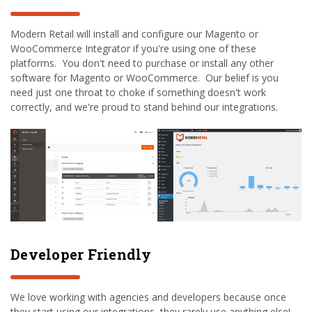
Modern Retail will install and configure our Magento or
WooCommerce Integrator if you're using one of these
platforms. You don't need to purchase or install any other
software for Magento or WooCommerce. Our belief is you
need just one throat to choke if something doesn't work
correctly, and we're proud to stand behind our integrations.
Developer Friendly
We love working with agencies and developers because once
they start using our integrations, they rarely use anything else!