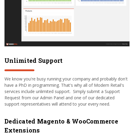
Unlimited Support
We know you're busy running your company and probably don't
have a PhD in programming. That's why all of Modern Retail's
services include unlimited support. Simply submit a Support
Request from our Admin Panel and one of our dedicated
support representatives will attend to your every need.
Dedicated Magento & WooCommerce
Extensions