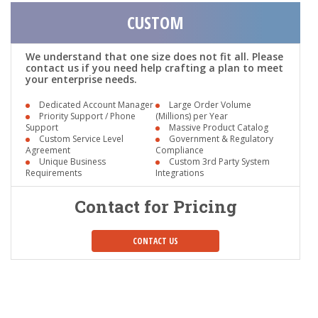
CUSTOM
We understand that one size does not fit all. Please
contact us if you need help crafting a plan to meet
your enterprise needs.
Dedicated Account Manager
Large Order Volume
Priority Support / Phone
(Millions) per Year
Support
Massive Product Catalog
Custom Service Level
Government & Regulatory
Agreement
Compliance
Unique Business
Custom 3rd Party System
Requirements
Integrations
Contact for Pricing
CONTACT US