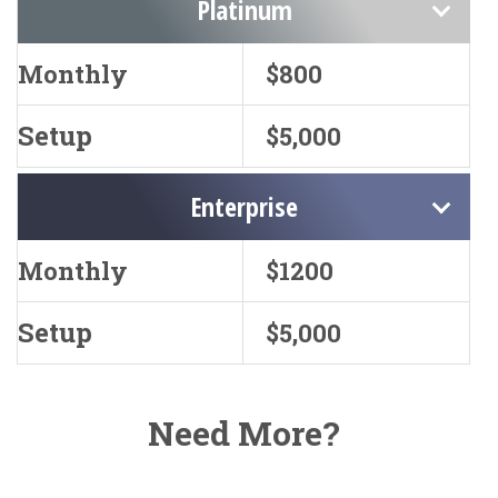
Platinum
Monthly
$800
Setup
$5,000
Enterprise
Monthly
$1200
Setup
$5,000
Need More?