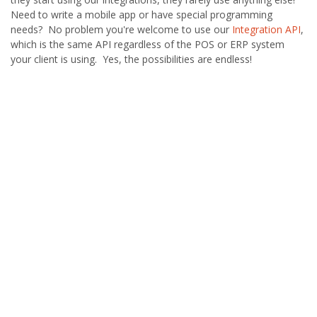
Need to write a mobile app or have special programming
needs? No problem you're welcome to use our
Integration API
,
which is the same API regardless of the POS or ERP system
your client is using. Yes, the possibilities are endless!