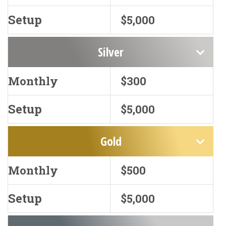
Setup
$5,000
Silver
Monthly
$300
Setup
$5,000
Gold
Monthly
$500
Setup
$5,000