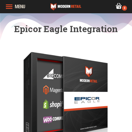
MENU
0
Epicor Eagle Integration