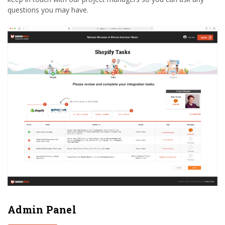
questions you may have.
Admin Panel