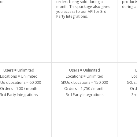
ion.
orders being sold during a
products
month. This package also gives
during a
you access to our API for 3rd
Party Integrations.
Users = Unlimited
Users = Unlimited
U
Locations = Unlimited
Locations = Unlimited
Loc
Us x Locations = 60,000
SKUs x Locations = 150,000
SKUs 
Orders = 700 / month
Orders = 1,750 / month
Ord
3rd Party Integrations
3rd Party Integrations
3rd