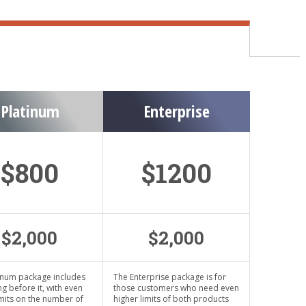
Platinum
Enterprise
$800
$1200
$2,000
$2,000
inum package includes
The Enterprise package is for
ng before it, with even
those customers who need even
imits on the number of
higher limits of both products