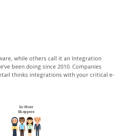
re, while others call it an Integration
g we’ve been doing since 2010. Companies
l thinks integrations with your critical e-