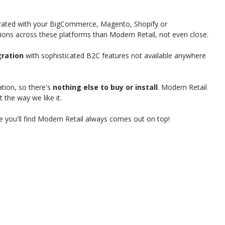
grated with your BigCommerce, Magento, Shopify or
s across these platforms than Modern Retail, not even close.
ration
with sophisticated B2C features not available anywhere
tion, so there's
nothing else to buy or install
. Modern Retail
t the way we like it.
 you'll find Modern Retail always comes out on top!