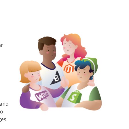
er
 and
to
ges