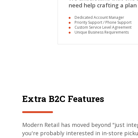
need help crafting a plan
Dedicated Account Manager
Priority Support / Phone Support
Custom Service Level Agreement
Unique Business Requirements
Extra B2C Features
Modern Retail has moved beyond "just integ
you're probably interested in in-store picku