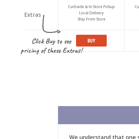
Curbside & In-Store Pickup
Cu
Local Delivery
Ship From Store
Click Buy to see
BUY
pricing of these Extras!
We understand that one si