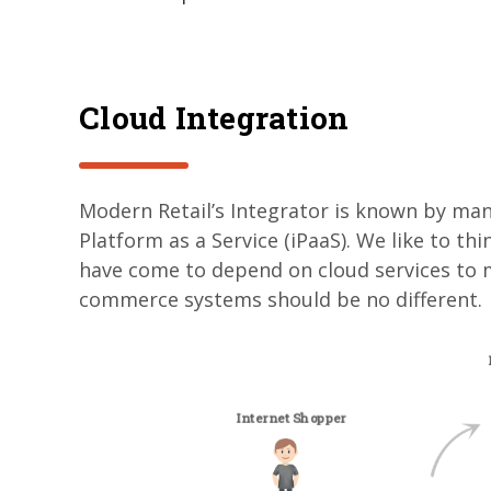
Cloud Integration
Modern Retail’s Integrator is known by many
Platform as a Service (iPaaS). We like to th
have come to depend on cloud services to m
commerce systems should be no different.