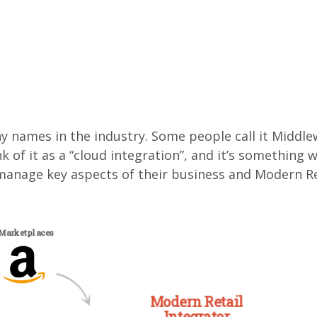
 names in the industry. Some people call it Middlewa
ink of it as a “cloud integration”, and it’s somethin
anage key aspects of their business and Modern Retai