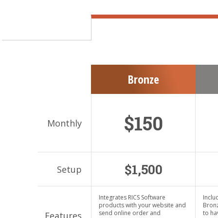
Bronze
$150
$1,500
Integrates RICS Software
Inclu
products with your website and
Bronz
send online order and
to ha