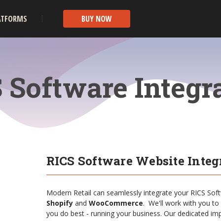
ATFORMS
BUY NOW
 Software Integr
RICS Software Website Integ
Modern Retail can seamlessly integrate your RICS Sof
Shopify
and
WooCommerce
. We'll work with you to
you do best - running your business. Our dedicated imp