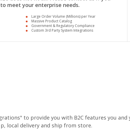
 to meet your enterprise needs.
Large Order Volume (Millions) per Year
Massive Product Catalog
Government & Regulatory Compliance
Custom 3rd Party System Integrations
rations" to provide you with B2C features you and y
p, local delivery and ship from store.