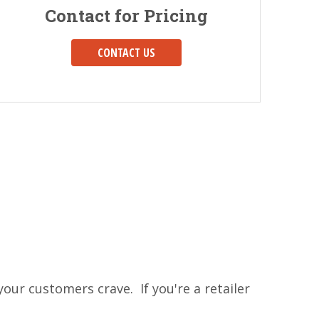
Contact for Pricing
CONTACT US
our customers crave. If you're a retailer