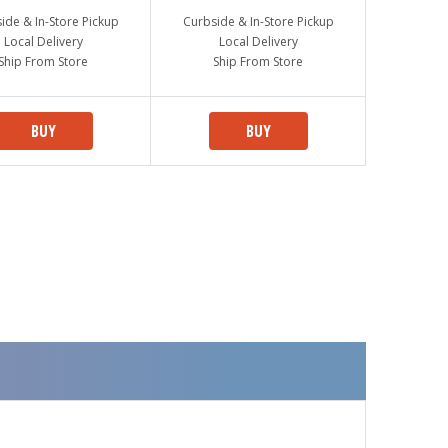
ide & In-Store Pickup
Curbside & In-Store Pickup
Local Delivery
Local Delivery
Ship From Store
Ship From Store
BUY
BUY