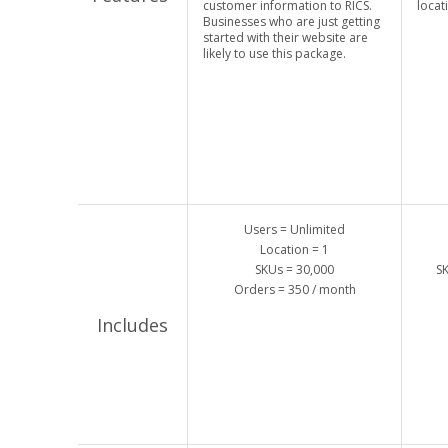
customer information to RICS.
locat
Businesses who are just getting
started with their website are
likely to use this package.
Users = Unlimited
Location = 1
SKUs = 30,000
SK
Orders = 350 / month