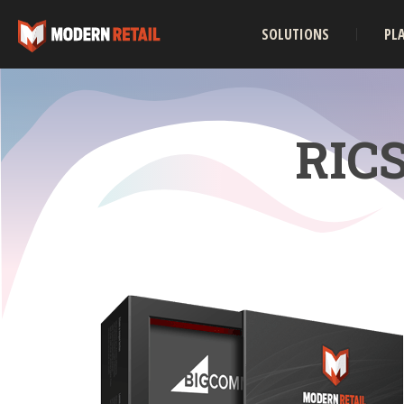
SOLUTIONS
PL
RICS