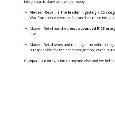
integration is done and you're happy!
Modern Retail is the leader
in getting RICS inte
WooCommerce website. No one has more integration
Modern Retail has the
most advanced RICS integ
else.
Modern Retail owns and manages the entire integra
is responsible for the entire integration, which is jus
Compare our integration to anyone else and we believe