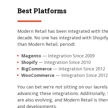
Best Platforms
Modern Retail has been integrated with th
decade. No one has integrated with Shop
than Modern Retail, period!.
Magento
— Integration Since 2009
Shopify
— Integration Since 2010
BigCommerce
— Integration Since 2012
WooCommerce
— Integration Since 2012
You can bet we’re not sitting on our laurel
advancing these integrations. Additional
are also evolving, and Modern Retail is the
and developments.