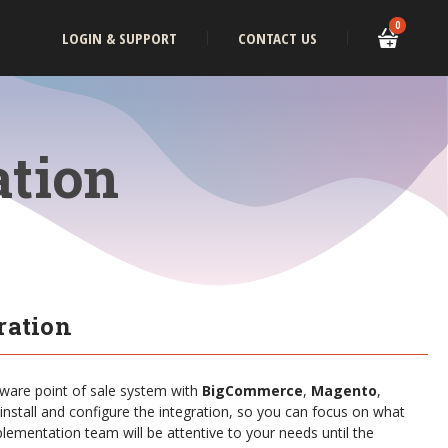
0
LOGIN & SUPPORT
CONTACT US
ation
ration
tware point of sale system with
BigCommerce
,
Magento
,
 install and configure the integration, so you can focus on what
lementation team will be attentive to your needs until the