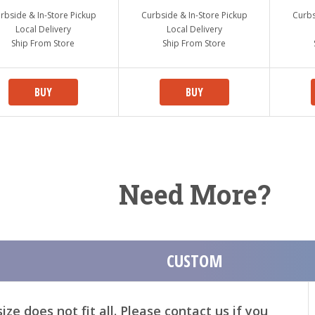
rbside & In-Store Pickup
Curbside & In-Store Pickup
Curbs
Local Delivery
Local Delivery
Ship From Store
Ship From Store
BUY
BUY
Need More?
CUSTOM
ze does not fit all. Please contact us if you