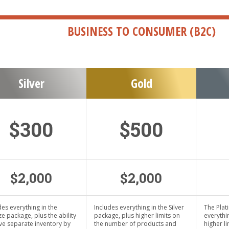
BUSINESS TO CONSUMER (B2C)
Silver
Gold
$300
$500
$2,000
$2,000
des everything in the
Includes everything in the Silver
The Plat
e package, plus the ability
package, plus higher limits on
everythi
ve separate inventory by
the number of products and
higher l