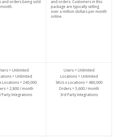
 and orders being sold
and orders. Customers in this
 month.
package are typically selling
over a million dollars per month
online.
sers = Unlimited
Users = Unlimited
ations = Unlimited
Locations = Unlimited
x Locations = 240,000
SKUs x Locations = 480,000
ers = 2,800 / month
Orders = 5,600 / month
 Party Integrations
3rd Party Integrations