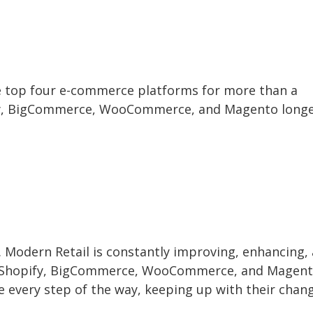
e top four e-commerce platforms for more than a
ify, BigCommerce, WooCommerce, and Magento long
s. Modern Retail is constantly improving, enhancing,
ly, Shopify, BigCommerce, WooCommerce, and Magen
re every step of the way, keeping up with their chan